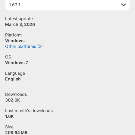
1.63.1
Latest update
March 3, 2026
Platform
Windows
Other platforms (2)
OS
Windows 7
Language
English
Downloads
302.6K
Last month's downloads
1.6K
Size
208.64 MB