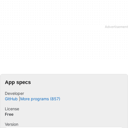
App specs
Developer
GitHub
More programs (857)
License
Free
Version