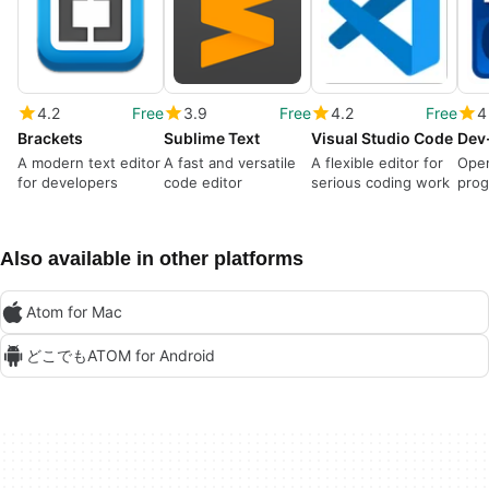
4.2
Free
3.9
Free
4.2
Free
4
Brackets
Sublime Text
Visual Studio Code
Dev
A modern text editor
A fast and versatile
A flexible editor for
Ope
for developers
code editor
serious coding work
prog
Also available in other platforms
Atom for Mac
どこでもATOM for Android