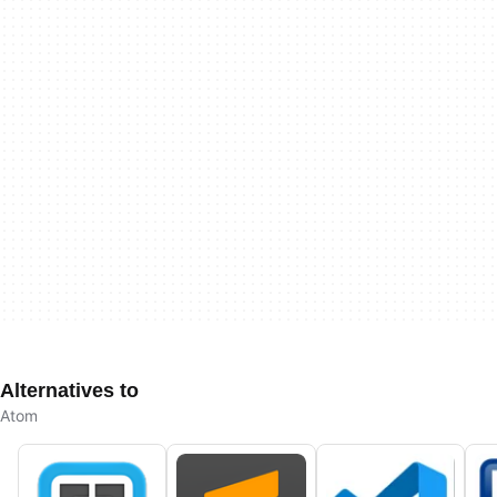
Alternatives to
Atom