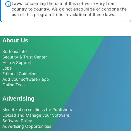
Laws concerning the use of this software vary from
country to country. We do not encourage or condone the
use of this program if it is in violation of these laws.
About Us
Softonic Info
Security & Trust Center
Help & Support
Jobs
Editorial Guidelines
Add your software / app
Online Tools
Advertising
Monetization solutions for Publishers
Upload and Manage your Software
Software Policy
Advertising Opportunities