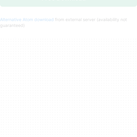
Alternative Atom download
from external server (availability not
guaranteed)