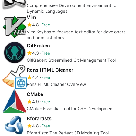
Comprehensive Development Environment for
Dynamic Languages
Vim
4.8
Free
Vim: Keyboard-focused text editor for developers
and administrators
GitKraken
4.3
Free
GitKraken: Streamlined Git Management Tool
Rons HTML Cleaner
4.4
Free
Rons HTML Cleaner Overview
CMake
4.9
Free
CMake: Essential Tool for C++ Development
Bforartists
4.8
Free
Bforartists: The Perfect 3D Modeling Tool