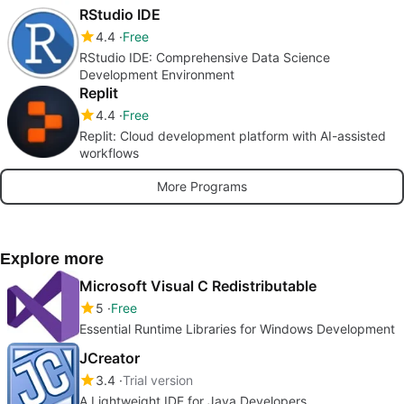
RStudio IDE
4.4
Free
RStudio IDE: Comprehensive Data Science
Development Environment
Replit
4.4
Free
Replit: Cloud development platform with AI-assisted
workflows
More Programs
Explore more
Microsoft Visual C Redistributable
5
Free
Essential Runtime Libraries for Windows Development
JCreator
3.4
Trial version
A Lightweight IDE for Java Developers