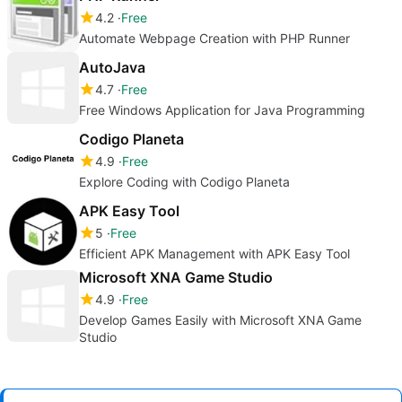
4.2
Free
Automate Webpage Creation with PHP Runner
AutoJava
4.7
Free
Free Windows Application for Java Programming
Codigo Planeta
4.9
Free
Explore Coding with Codigo Planeta
APK Easy Tool
5
Free
Efficient APK Management with APK Easy Tool
Microsoft XNA Game Studio
4.9
Free
Develop Games Easily with Microsoft XNA Game
Studio