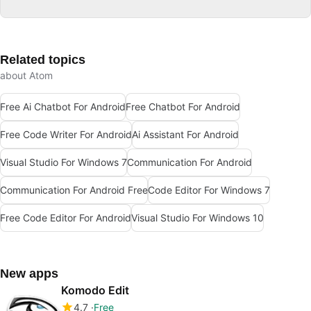
Related topics
about Atom
Free Ai Chatbot For Android
Free Chatbot For Android
Free Code Writer For Android
Ai Assistant For Android
Visual Studio For Windows 7
Communication For Android
Communication For Android Free
Code Editor For Windows 7
Free Code Editor For Android
Visual Studio For Windows 10
New apps
Komodo Edit
4.7
Free