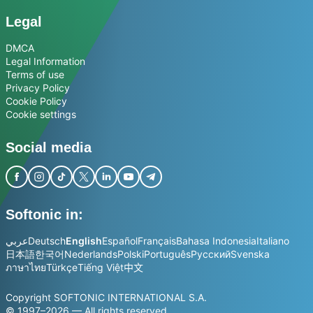
Legal
DMCA
Legal Information
Terms of use
Privacy Policy
Cookie Policy
Cookie settings
Social media
Softonic in:
عربي
Deutsch
English
Español
Français
Bahasa Indonesia
Italiano
日本語
한국어
Nederlands
Polski
Português
Русский
Svenska
ภาษาไทย
Türkçe
Tiếng Việt
中文
Copyright SOFTONIC INTERNATIONAL S.A.
© 1997–2026 — All rights reserved