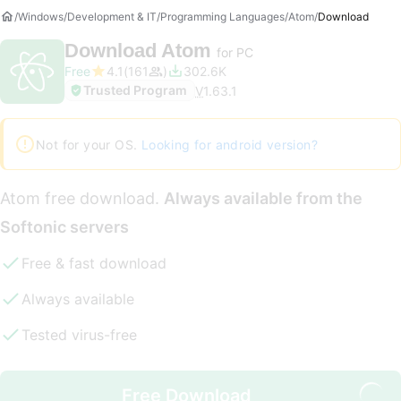
Windows
Development & IT
Programming Languages
Atom
Download
Download
Atom
for PC
Free
4.1
161
302.6K
Trusted Program
V
1.63.1
Not for your OS.
Looking for android version?
Atom free download.
Always available from the
Softonic servers
Free & fast download
Always available
Tested virus-free
Free Download