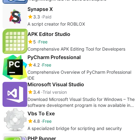
Synapse X
3.3
Paid
A script creator for ROBLOX
APK Editor Studio
5
Free
Comprehensive APK Editing Tool for Developers
PyCharm Professional
4.2
Free
Comprehensive Overview of PyCharm Professional
IDE
Microsoft Visual Studio
3.4
Trial version
Download Microsoft Visual Studio for Windows – The
software development program is now available in
Microsoft 365
Vbs To Exe
4.8
Free
A specialized bridge for scripting and security
PHP Runner