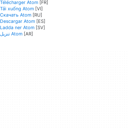
Télécharger Atom
Tải xuống Atom
Скачать Atom
Descargar Atom
Ladda ner Atom
تنزيل Atom