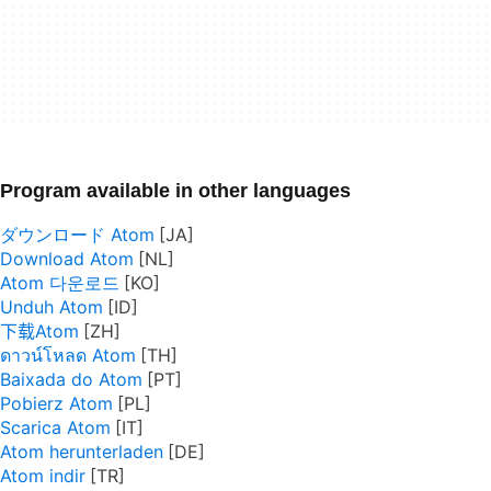
Program available in other languages
ダウンロード Atom
Download Atom
Atom 다운로드
Unduh Atom
下载Atom
ดาวน์โหลด Atom
Baixada do Atom
Pobierz Atom
Scarica Atom
Atom herunterladen
Atom indir